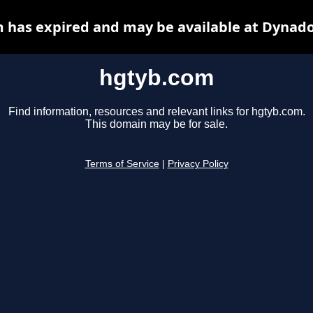
 has expired and may be available at Dynado
hgtyb.com
Find information, resources and relevant links for hgtyb.com.
This domain may be for sale.
Terms of Service
|
Privacy Policy