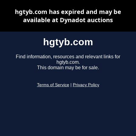
hgtyb.com has expired and may be
available at Dynadot auctions
hgtyb.com
Find information, resources and relevant links for
hgtyb.com.
This domain may be for sale.
Terms of Service
|
Privacy Policy