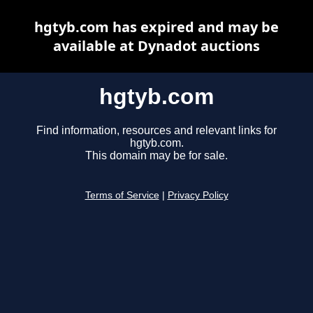
hgtyb.com has expired and may be
available at Dynadot auctions
hgtyb.com
Find information, resources and relevant links for
hgtyb.com.
This domain may be for sale.
Terms of Service
|
Privacy Policy