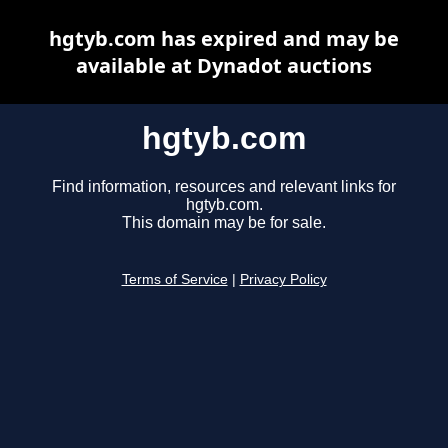
hgtyb.com has expired and may be
available at Dynadot auctions
hgtyb.com
Find information, resources and relevant links for
hgtyb.com.
This domain may be for sale.
Terms of Service
|
Privacy Policy