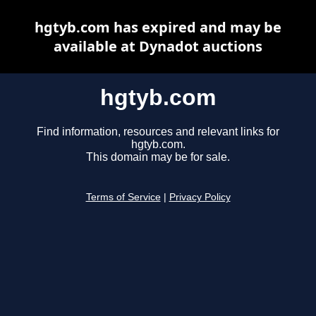
hgtyb.com has expired and may be
available at Dynadot auctions
hgtyb.com
Find information, resources and relevant links for
hgtyb.com.
This domain may be for sale.
Terms of Service
|
Privacy Policy