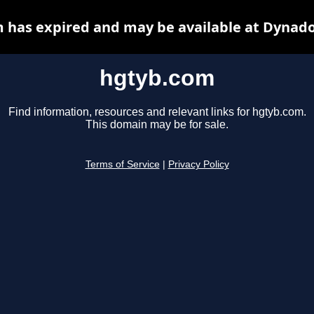
 has expired and may be available at Dynado
hgtyb.com
Find information, resources and relevant links for hgtyb.com.
This domain may be for sale.
Terms of Service
|
Privacy Policy