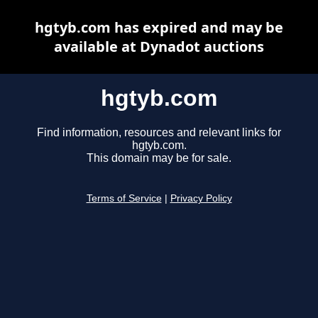
hgtyb.com has expired and may be
available at Dynadot auctions
hgtyb.com
Find information, resources and relevant links for
hgtyb.com.
This domain may be for sale.
Terms of Service
|
Privacy Policy